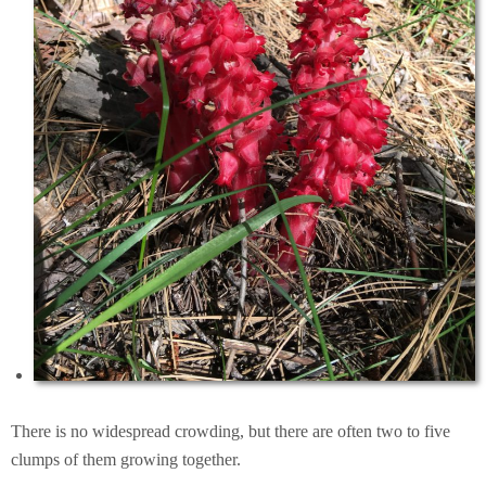
There is no widespread crowding, but there are often two to five
clumps of them growing together.