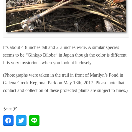
It’s about 4-8 inches tall and 2-3 inches wide. A similar species
seems to be “Ginkgo Biloba” in Japan though the color is different.
It is very mysterious when you look at it closely.
(Photographs were taken in the trail in front of Marilyn’s Pond in
Galena Creek Regional Park on May 13th, 2017. Please note that
contact and collection of these protected plants are subject to fines.)
シェア