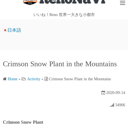
i
p
いいね！Reno 世界一大きな小都市
t
o
日本語
c
o
n
t
Crimson Snow Plant in the Mountains
e
n
t
Home
»
Activity
»
Crimson Snow Plant in the Mountains
2020-09-14
34906
Crimson Snow Plant