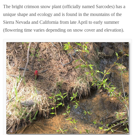
The bright crimson snow plant (officially named Sarcodes) has a
unique shape and ecology and is found in the mountains of the
Sierra Nevada and California from late April to early summer
(flowering time varies depending on snow cover and elevation).