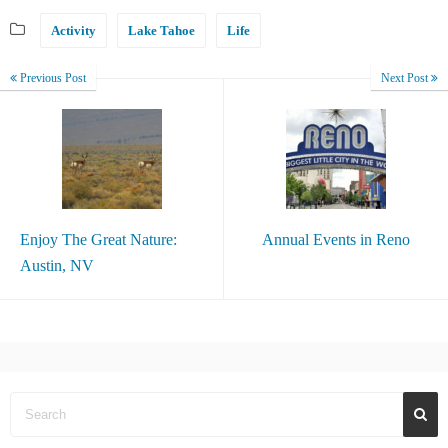
Activity
Lake Tahoe
Life
Previous Post
Next Post
Enjoy The Great Nature:
Annual Events in Reno
Austin, NV