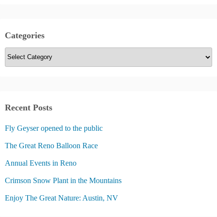
Categories
C
a
t
e
g
Recent Posts
o
Fly Geyser opened to the public
r
i
The Great Reno Balloon Race
e
Annual Events in Reno
s
Crimson Snow Plant in the Mountains
Enjoy The Great Nature: Austin, NV