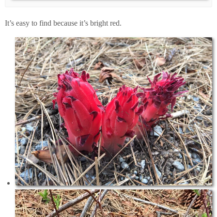
It’s easy to find because it’s bright red.