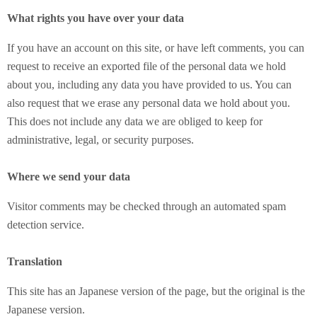
What rights you have over your data
If you have an account on this site, or have left comments, you can
request to receive an exported file of the personal data we hold
about you, including any data you have provided to us. You can
also request that we erase any personal data we hold about you.
This does not include any data we are obliged to keep for
administrative, legal, or security purposes.
Where we send your data
Visitor comments may be checked through an automated spam
detection service.
Translation
This site has an Japanese version of the page, but the original is the
Japanese version.