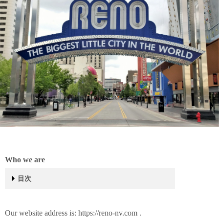
Who we are
目次
Who we are
What personal data we collect and why we collect it
Comments
Media
Contact forms
Cookies
Embedded content from other websites
Analytics
Who we share your data with
How long we retain your data
What rights you have over your data
Where we send your data
Translation
Our website address is: https://reno-nv.com .