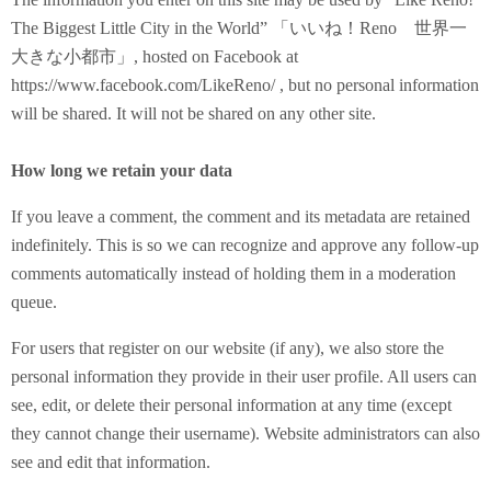
The Biggest Little City in the World” 「いいね！Reno 世界一
大きな小都市」, hosted on Facebook at
https://www.facebook.com/LikeReno/ , but no personal information
will be shared. It will not be shared on any other site.
How long we retain your data
If you leave a comment, the comment and its metadata are retained
indefinitely. This is so we can recognize and approve any follow-up
comments automatically instead of holding them in a moderation
queue.
For users that register on our website (if any), we also store the
personal information they provide in their user profile. All users can
see, edit, or delete their personal information at any time (except
they cannot change their username). Website administrators can also
see and edit that information.