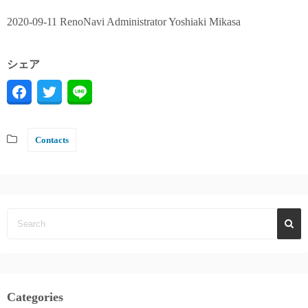
2020-09-11 RenoNavi Administrator Yoshiaki Mikasa
シェア
Contacts
Categories