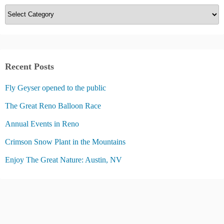
C
a
t
e
g
Recent Posts
o
Fly Geyser opened to the public
r
i
The Great Reno Balloon Race
e
Annual Events in Reno
s
Crimson Snow Plant in the Mountains
Enjoy The Great Nature: Austin, NV