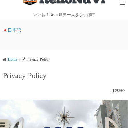
i
p
いいね！Reno 世界一大きな小都市
t
o
日本語
c
o
n
t
Home
»
Privacy Policy
e
n
Privacy Policy
t
29567