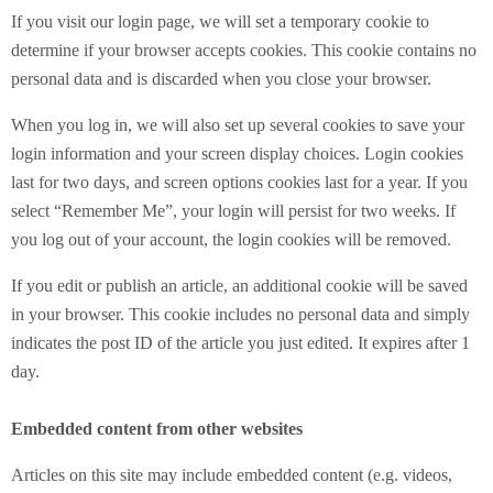
If you visit our login page, we will set a temporary cookie to
determine if your browser accepts cookies. This cookie contains no
personal data and is discarded when you close your browser.
When you log in, we will also set up several cookies to save your
login information and your screen display choices. Login cookies
last for two days, and screen options cookies last for a year. If you
select “Remember Me”, your login will persist for two weeks. If
you log out of your account, the login cookies will be removed.
If you edit or publish an article, an additional cookie will be saved
in your browser. This cookie includes no personal data and simply
indicates the post ID of the article you just edited. It expires after 1
day.
Embedded content from other websites
Articles on this site may include embedded content (e.g. videos,