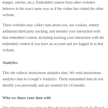
images, articles, etc.). Embedded content from other websites
behaves in the exact same way as if the visitor has visited the other
website.
These websites may collect data about you, use cookies, embed
additional third-party tracking, and monitor your interaction with
that embedded content, including tracking your interaction with the
embedded content if you have an account and are logged in to that
website.
Analytics
This site collects anonymous analytics data. We send anonymous
analytics data to Google’s Analytics. These transmitted data do not
identify you personally and are retained for 14 months.
Who we share your data with
The information you enter on this site may be used by “Like Reno!