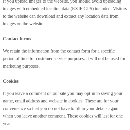
If you upload images to the website, you should avoid uploading
images with embedded location data (EXIF GPS) included. Visitors
to the website can download and extract any location data from
images on the website.
Contact forms
We retain the information from the contact form for a specific
period of time for customer service purposes. It will not be used for
marketing purposes.
Cookies
If you leave a comment on our site you may opt-in to saving your
name, email address and website in cookies. These are for your
convenience so that you do not have to fill in your details again
when you leave another comment. These cookies will last for one
year.