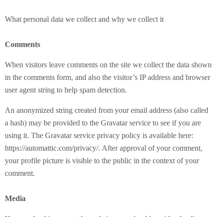
What personal data we collect and why we collect it
Comments
When visitors leave comments on the site we collect the data shown
in the comments form, and also the visitor’s IP address and browser
user agent string to help spam detection.
An anonymized string created from your email address (also called
a hash) may be provided to the Gravatar service to see if you are
using it. The Gravatar service privacy policy is available here:
https://automattic.com/privacy/. After approval of your comment,
your profile picture is visible to the public in the context of your
comment.
Media